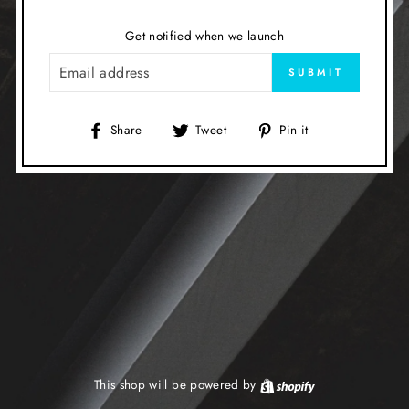
Get notified when we launch
EMAIL
SUBMIT
Share
Tweet
Pin
Share
Tweet
Pin it
on
on
on
Facebook
Twitter
Pinterest
This shop will be powered by
Shopify