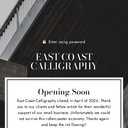
Enter using password
EAST COAST
CALLIGRAPHY
Opening Soon
East Coast Calligraphy closed in April of 2026. Thank
you to our clients and fellow artists for their wonderful
support of our small business. Unfortunately we could
not survive this rollercoaster economy. Thanks again
and keep the ink flowing!!