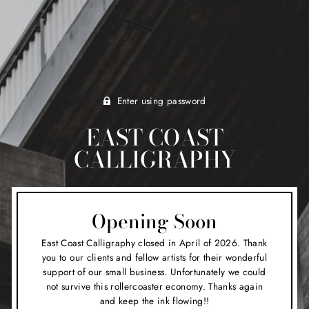
Enter using password
EAST COAST
CALLIGRAPHY
Opening Soon
East Coast Calligraphy closed in April of 2026. Thank
you to our clients and fellow artists for their wonderful
support of our small business. Unfortunately we could
not survive this rollercoaster economy. Thanks again
and keep the ink flowing!!