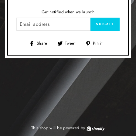
Get notified when we launch
EMAIL
SUBMIT
Share
Tweet
Pin
Share
Tweet
Pin it
on
on
on
Facebook
Twitter
Pinterest
This shop will be powered by
Shopify