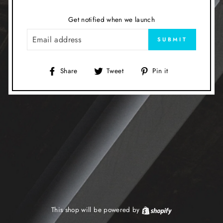
Get notified when we launch
EMAIL
SUBMIT
Share
Tweet
Pin
Share
Tweet
Pin it
on
on
on
Facebook
Twitter
Pinterest
This shop will be powered by
Shopify