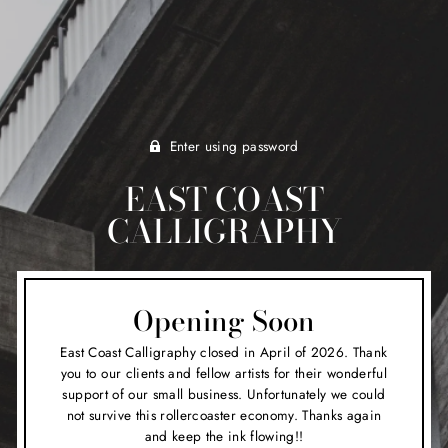
Enter using password
EAST COAST
CALLIGRAPHY
Opening Soon
East Coast Calligraphy closed in April of 2026. Thank
you to our clients and fellow artists for their wonderful
support of our small business. Unfortunately we could
not survive this rollercoaster economy. Thanks again
and keep the ink flowing!!