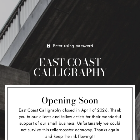
Enter using password
EAST COAST
CALLIGRAPHY
Opening Soon
East Coast Calligraphy closed in April of 2026. Thank
you to our clients and fellow artists for their wonderful
support of our small business. Unfortunately we could
not survive this rollercoaster economy. Thanks again
and keep the ink flowing!!