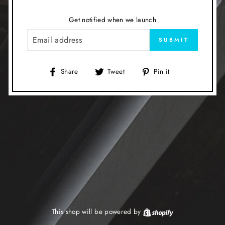
Get notified when we launch
EMAIL
SUBMIT
Share
Tweet
Pin
Share
Tweet
Pin it
on
on
on
Facebook
Twitter
Pinterest
This shop will be powered by
Shopify