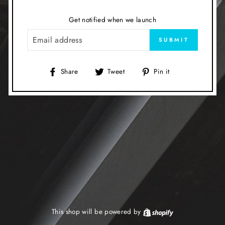
Get notified when we launch
EMAIL
SUBMIT
Share
Tweet
Pin
Share
Tweet
Pin it
on
on
on
Facebook
Twitter
Pinterest
This shop will be powered by
Shopify