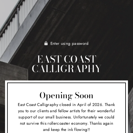
Enter using password
EAST COAST
CALLIGRAPHY
Opening Soon
East Coast Calligraphy closed in April of 2026. Thank
you to our clients and fellow artists for their wonderful
support of our small business. Unfortunately we could
not survive this rollercoaster economy. Thanks again
and keep the ink flowing!!